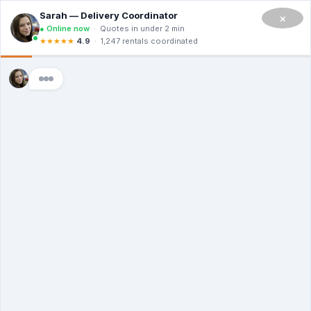
CALL NOW TO RENT A DUMPSTER IN SAN FRANCISCO
(908) 365-0623
×
Master Dumpsters
Contact Us