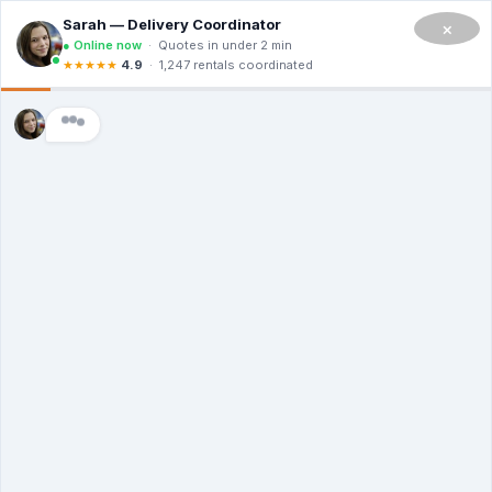
CALL NOW TO RENT A DUMPSTER IN SAN FRANCISCO
(908) 365-0623
×
Master Dumpsters
Dumpster Rental