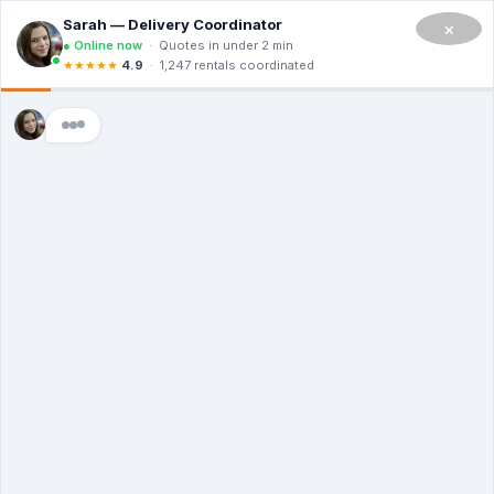
CALL NOW TO RENT A DUMPSTER IN SAN FRANCISCO
(908) 365-0623
×
Master Dumpsters
Dumpster
Rental Dublin
CA