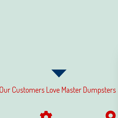
Our Customers Love Master Dumpsters