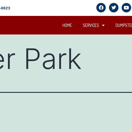
5-0623
HOME
SERVICES
DUMPSTER
er Park