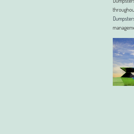
Dumpsters
throughout
Dumpster
manageme