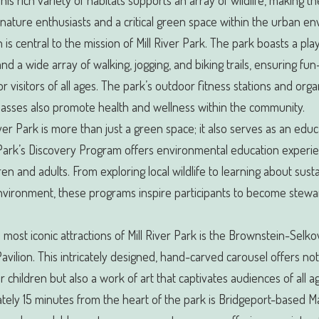
his rich variety of habitats supports an array of wildlife, making t
nature enthusiasts and a critical green space within the urban e
 is central to the mission of Mill River Park. The park boasts a pl
nd a wide array of walking, jogging, and biking trails, ensuring fun-
for visitors of all ages. The park’s outdoor fitness stations and org
lasses also promote health and wellness within the community.
iver Park is more than just a green space; it also serves as an educ
Park’s Discovery Program offers environmental education experie
ren and adults. From exploring local wildlife to learning about susta
nvironment, these programs inspire participants to become stewa
 most iconic attractions of Mill River Park is the Brownstein-Selko
avilion. This intricately designed, hand-carved carousel offers not
or children but also a work of art that captivates audiences of all a
ely 15 minutes from the heart of the park is Bridgeport-based M