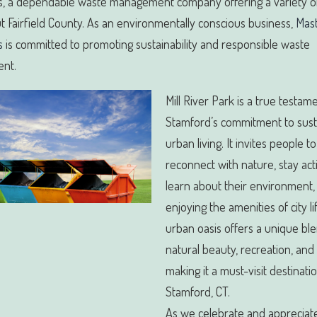
, a dependable waste management company offering a variety of
 Fairfield County. As an environmentally conscious business,
Mas
s
is committed to promoting sustainability and responsible waste
nt.
Mill River Park is a true testam
Stamford’s commitment to sust
urban living. It invites people to
reconnect with nature, stay act
learn about their environment, 
enjoying the amenities of city li
urban oasis offers a unique bl
natural beauty, recreation, and
making it a must-visit destinatio
Stamford, CT.
As we celebrate and appreciat