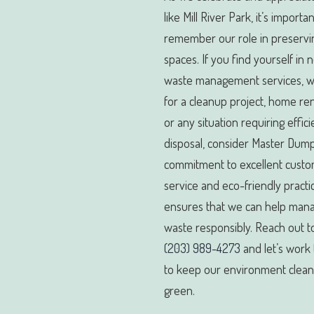
like Mill River Park, it’s importan
remember our role in preservi
spaces. If you find yourself in 
waste management services, wh
for a cleanup project, home re
or any situation requiring effic
disposal, consider Master Dump
commitment to excellent cust
service and eco-friendly practi
ensures that we can help man
waste responsibly. Reach out to
(203) 989-4273
and let’s work
to keep our environment clea
green.