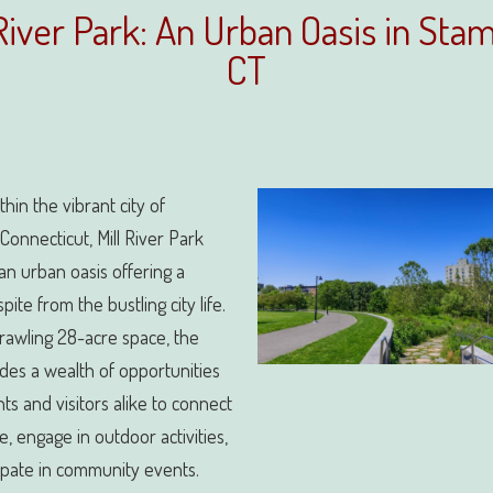
 River Park: An Urban Oasis in Stam
CT
thin the vibrant city of
Connecticut, Mill River Park
an urban oasis offering a
ite from the bustling city life.
prawling 28-acre space, the
des a wealth of opportunities
nts and visitors alike to connect
e, engage in outdoor activities,
ipate in community events.