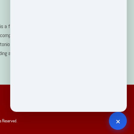
s a family-
 company
tonio, TX
ding areas.
×
s Reserved.