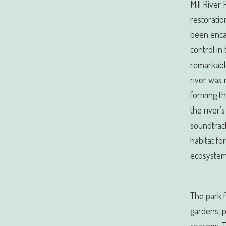
Mill River
restoratio
been enca
control in
remarkabl
river was 
forming th
the river’
soundtrack 
habitat for
ecosystem 
The park f
gardens, 