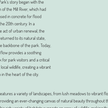
 Park’s story began with the
n of the Mill River, which had
sed in concrete for flood
 the 20th century. In a
e act of urban renewal, the
returned to its natural state,
e backbone of the park. Today,
s flow provides a soothing
for park visitors and a critical
 local wildlife, creating a vibrant
in the heart of the city.
eatures a variety of landscapes, from lush meadows to vibrant fl
providing an ever-changing canvas of natural beauty throughout t