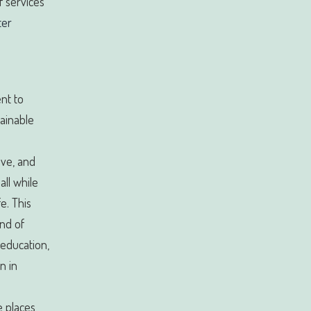
 services
ter
ent to
ainable
ive, and
all while
fe. This
end of
 education,
n in
e places