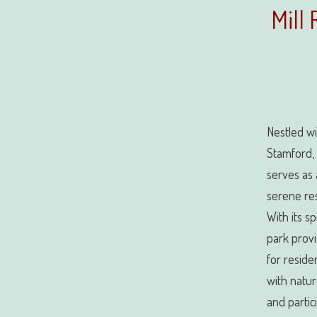
Mill
Nestled wi
Stamford, 
serves as 
serene resp
With its s
park provi
for reside
with natur
and partic