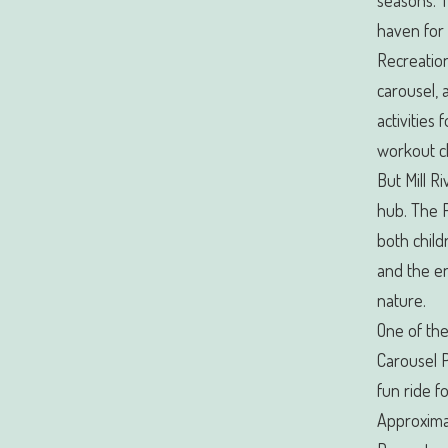
seasons. T
haven for 
Recreation
carousel, a
activities 
workout c
But Mill R
hub. The 
both child
and the e
nature.
One of the
Carousel P
fun ride f
Approximat