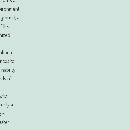
he park a
nvironment.
ayground, a
filled
anized
ational
nces to
inability
rds of
witz
 only a
ges.
aster