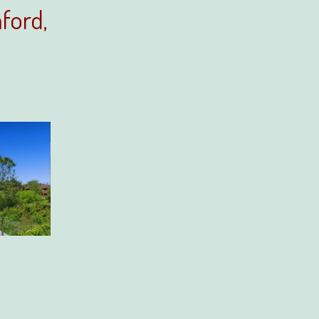
ford,