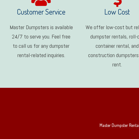
Customer Service
Low Cost
Master Dumpsters is available
We offer low-cost but rel
24/7 to serve you. Feel free
dumpster rentals, roll-
to call us for any dumpster
container rental, and
rental-related inquiries.
construction dumpsters
rent.
Master Dumpster Rental