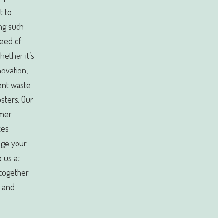
t to
ng such
need of
ether it’s
novation,
ient waste
sters. Our
omer
ces
age your
 us at
 together
n and