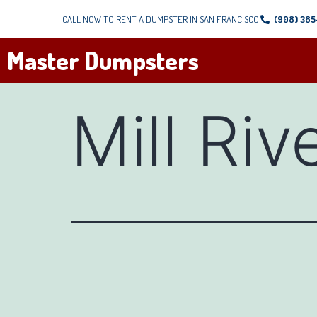
CALL NOW TO RENT A DUMPSTER IN SAN FRANCISCO
(908) 36
Master Dumpsters
Mill Riv