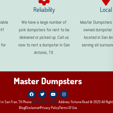
Reliability
Local
iable
We have a large number of
Master Dumpsters i
off
junk dumpsters for rent to be
owned dumpster
delivered or picked up. Call us
located in San An
 for
now to rent a dumpster in San
serving all surroun
Antonio, TX.
Master Dumpsters
 in San Fran, TX Phone:
(908) 365-0623
Address: Fortune Road © 2023 All Right
Blog
Disclaimer
Privacy Policy
Terms Of Use