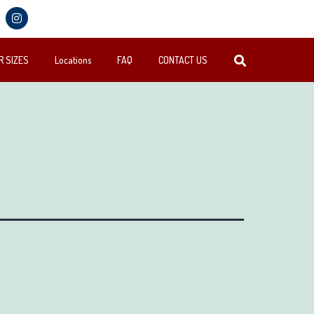
 SIZES
Locations
FAQ
CONTACT US