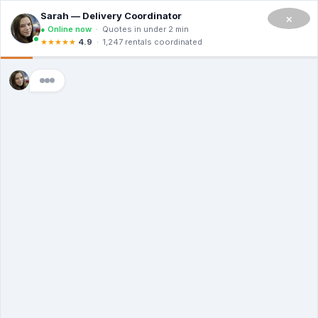
CALL NOW TO RENT A DUMPSTER IN SAN FRANCISCO
(908) 365-0623
×
Master Dumpsters
Mississippi