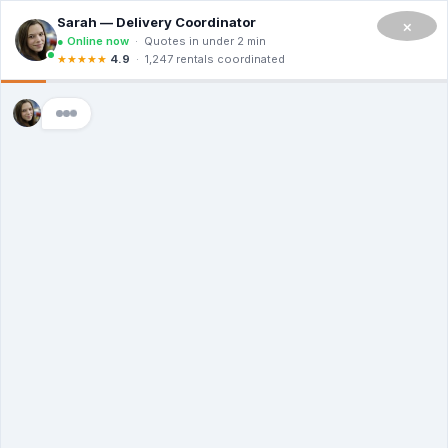
CALL NOW TO RENT A DUMPSTER IN SAN FRANCISCO
(908) 365-0623
×
Master Dumpsters
Montana