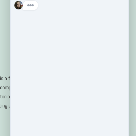
s a family-
 company
tonio, TX
ding areas.