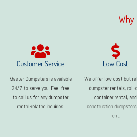
Why 
Customer Service
Low Cost
Master Dumpsters is available
We offer low-cost but rel
24/7 to serve you. Feel free
dumpster rentals, roll-
to call us for any dumpster
container rental, and
rental-related inquiries.
construction dumpsters
rent.