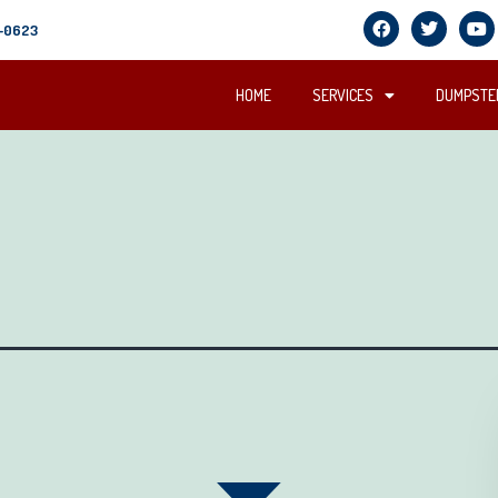
5-0623
HOME
SERVICES
DUMPSTER