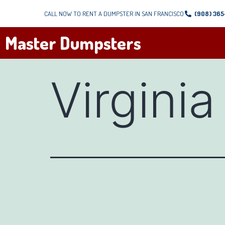
CALL NOW TO RENT A DUMPSTER IN SAN FRANCISCO
(908) 36
Master Dumpsters
Virginia