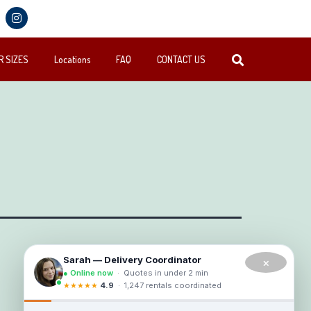
 SIZES
Locations
FAQ
CONTACT US
×