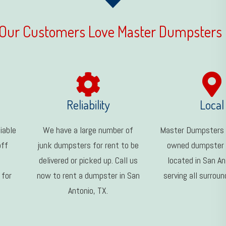
Our Customers Love Master Dumpsters
Reliability
Local
iable
We have a large number of
Master Dumpsters i
off
junk dumpsters for rent to be
owned dumpster
delivered or picked up. Call us
located in San An
 for
now to rent a dumpster in San
serving all surroun
Antonio, TX.