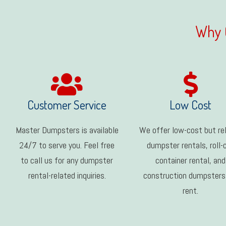
Why 
Customer Service
Low Cost
Master Dumpsters is available
We offer low-cost but rel
24/7 to serve you. Feel free
dumpster rentals, roll-
to call us for any dumpster
container rental, and
rental-related inquiries.
construction dumpsters
rent.