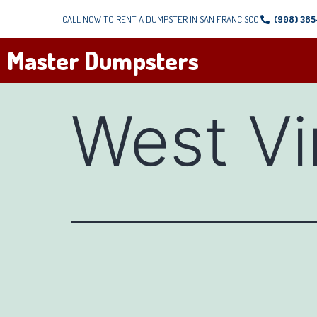
CALL NOW TO RENT A DUMPSTER IN SAN FRANCISCO
(908) 36
Master Dumpsters
West Vi