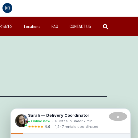
 SIZES
Locations
FAQ
CONTACT US
×