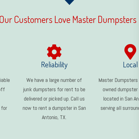
Our Customers Love Master Dumpsters
Reliability
Local
iable
We have a large number of
Master Dumpsters i
off
junk dumpsters for rent to be
owned dumpster
delivered or picked up. Call us
located in San An
 for
now to rent a dumpster in San
serving all surroun
Antonio, TX.