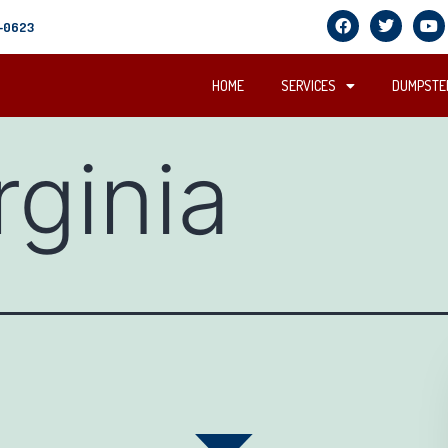
5-0623
HOME
SERVICES
DUMPSTER
rginia