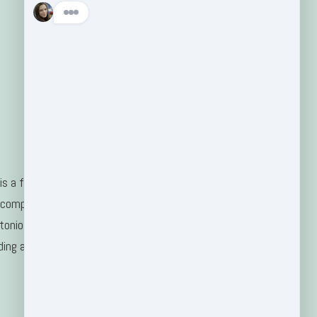
s a family-
 company
tonio, TX
ding areas.